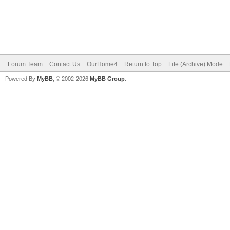
Forum Team
Contact Us
OurHome4
Return to Top
Lite (Archive) Mode
Powered By
MyBB
, © 2002-2026
MyBB Group
.