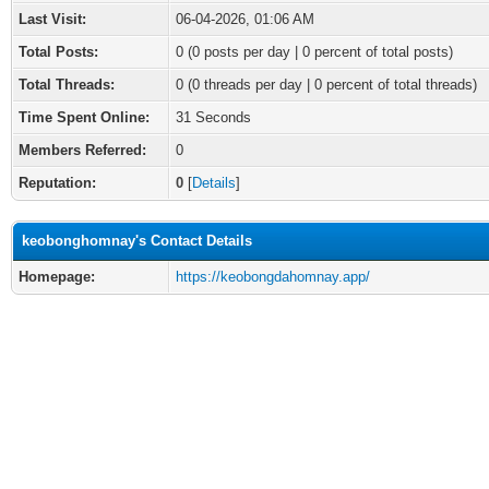
Last Visit:
06-04-2026, 01:06 AM
Total Posts:
0 (0 posts per day | 0 percent of total posts)
Total Threads:
0 (0 threads per day | 0 percent of total threads)
Time Spent Online:
31 Seconds
Members Referred:
0
Reputation:
0
[
Details
]
keobonghomnay's Contact Details
Homepage:
https://keobongdahomnay.app/