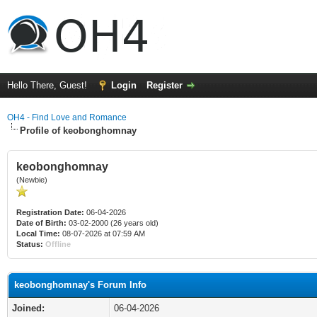
Hello There, Guest!
Login
Register
OH4 - Find Love and Romance
Profile of keobonghomnay
keobonghomnay
(Newbie)
Registration Date:
06-04-2026
Date of Birth:
03-02-2000 (26 years old)
Local Time:
08-07-2026 at 07:59 AM
Status:
Offline
keobonghomnay's Forum Info
Joined:
06-04-2026