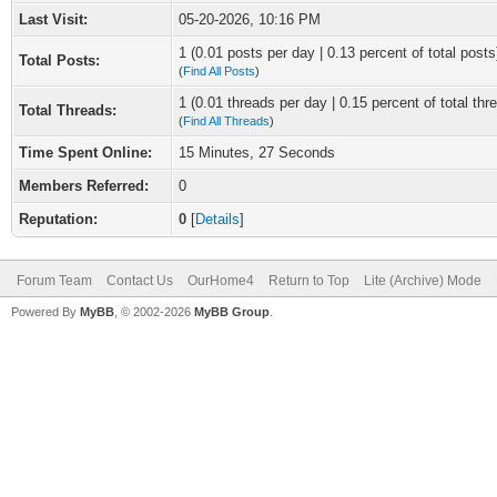
Last Visit:
05-20-2026, 10:16 PM
1 (0.01 posts per day | 0.13 percent of total posts
Total Posts:
(
Find All Posts
)
1 (0.01 threads per day | 0.15 percent of total thr
Total Threads:
(
Find All Threads
)
Time Spent Online:
15 Minutes, 27 Seconds
Members Referred:
0
Reputation:
0
[
Details
]
Forum Team
Contact Us
OurHome4
Return to Top
Lite (Archive) Mode
Powered By
MyBB
, © 2002-2026
MyBB Group
.