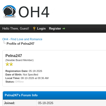
Hello There, Guest!
Login
Register
OH4 - Find Love and Romance
Profile of Pelna247
Pelna247
(Newbie Board Member)
Registration Date:
05-18-2026
Date of Birth:
Not Specified
Local Time:
08-10-2026 at 09:36 AM
Status:
Offline
Pelna247's Forum Info
Joined:
05-18-2026