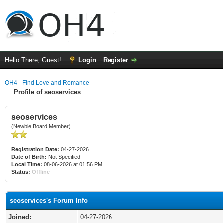
Hello There, Guest!
Login
Register
OH4 - Find Love and Romance
Profile of seoservices
seoservices
(Newbie Board Member)
Registration Date:
04-27-2026
Date of Birth:
Not Specified
Local Time:
08-06-2026 at 01:56 PM
Status:
Offline
seoservices's Forum Info
Joined:
04-27-2026