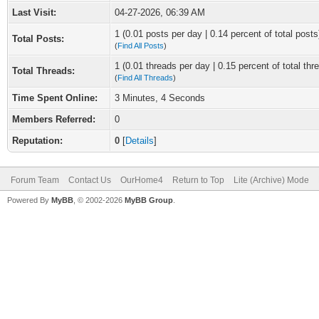
Last Visit:
04-27-2026, 06:39 AM
1 (0.01 posts per day | 0.14 percent of total posts
Total Posts:
(
Find All Posts
)
1 (0.01 threads per day | 0.15 percent of total thr
Total Threads:
(
Find All Threads
)
Time Spent Online:
3 Minutes, 4 Seconds
Members Referred:
0
Reputation:
0
[
Details
]
Forum Team
Contact Us
OurHome4
Return to Top
Lite (Archive) Mode
Powered By
MyBB
, © 2002-2026
MyBB Group
.