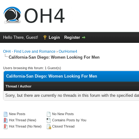
Hello There, Guest!
Login
Register
OH4 - Find Love and Romance
›
OurHome4
California-San Diego: Women Looking For Men
Users browsing this forum: 1 Guest(s)
California-San Diego: Women Looking For Men
Thread
/
Author
Sorry, but there are currently no threads in this forum with the specified da
New Posts
No New Posts
Hot Thread (New)
Contains Posts by You
Hot Thread (No New)
Closed Thread