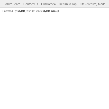
Forum Team
Contact Us
OurHome4
Return to Top
Lite (Archive) Mode
Powered By
MyBB
, © 2002-2026
MyBB Group
.