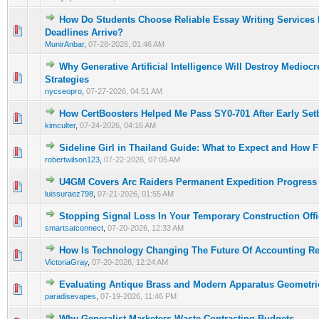
How Do Students Choose Reliable Essay Writing Services 
0 Vote(s) - 0 out of 5 in Average
1
2
3
4
5
Deadlines Arrive?
MunirAnbar
,
07-28-2026, 01:46 AM
Why Generative Artificial Intelligence Will Destroy Medioc
0 Vote(s) - 0 out of 5 in Average
1
2
3
4
5
Strategies
nycseopro
,
07-27-2026, 04:51 AM
How CertBoosters Helped Me Pass SY0-701 After Early Set
0 Vote(s) - 0 out of 5 in Average
1
2
3
4
5
kimculter
,
07-24-2026, 04:16 AM
Sideline Girl in Thailand Guide: What to Expect and How 
0 Vote(s) - 0 out of 5 in Average
1
2
3
4
5
robertwilson123
,
07-22-2026, 07:05 AM
U4GM Covers Arc Raiders Permanent Expedition Progress
0 Vote(s) - 0 out of 5 in Average
1
2
3
4
5
luissuraez798
,
07-21-2026, 01:55 AM
Stopping Signal Loss In Your Temporary Construction Offi
0 Vote(s) - 0 out of 5 in Average
1
2
3
4
5
smartsatconnect
,
07-20-2026, 12:33 AM
How Is Technology Changing The Future Of Accounting R
0 Vote(s) - 0 out of 5 in Average
1
2
3
4
5
VictoriaGray
,
07-20-2026, 12:24 AM
Evaluating Antique Brass and Modern Apparatus Geometri
0 Vote(s) - 0 out of 5 in Average
1
2
3
4
5
paradisevapes
,
07-19-2026, 11:46 PM
Why Generalist Marketers Waste Contracting Budgets