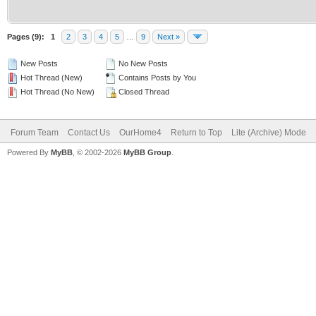
Pages (9):
1
2
3
4
5
…
9
Next »
New Posts
No New Posts
Hot Thread (New)
Contains Posts by You
Hot Thread (No New)
Closed Thread
Forum Team
Contact Us
OurHome4
Return to Top
Lite (Archive) Mode
Powered By
MyBB
, © 2002-2026
MyBB Group
.