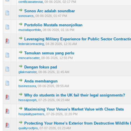
certificateattestat
,
08-06-2026, 02:17 PM
Sonos Arc adalah soundbar
0 Vote(s) - 0 out of 5 in Average
1
2
3
4
5
sonosarcs
,
08-06-2026, 01:47 PM
Portofolio Mustafa menonjolkan
0 Vote(s) - 0 out of 5 in Average
1
2
3
4
5
mustafaportfolio
,
08-06-2026, 01:16 PM
Leveraging Military Experience for Public Sector Contract
0 Vote(s) - 0 out of 5 in Average
1
2
3
4
5
federalcontracting
,
04-28-2026, 12:31 AM
Temukan semua yang perlu
0 Vote(s) - 0 out of 5 in Average
1
2
3
4
5
mencariscatter
,
08-06-2026, 12:55 PM
Dengan fokus pad
0 Vote(s) - 0 out of 5 in Average
1
2
3
4
5
gilakmainslot
,
08-06-2026, 11:45 AM
Anda membangun
0 Vote(s) - 0 out of 5 in Average
1
2
3
4
5
businessora
,
08-06-2026, 09:55 AM
Why do students in the UK fail their legal assignments?
0 Vote(s) - 0 out of 5 in Average
1
2
3
4
5
hessajoseph
,
07-25-2026, 06:23 AM
Maximising Your Venue's Market Value with Clean Data
0 Vote(s) - 0 out of 5 in Average
1
2
3
4
5
hospitalitypartners
,
07-26-2026, 11:20 PM
Protecting Your Home’s Exterior from Destructive Wildlife I
1 Vote(s) - 5 out of 5 in Average
1
2
3
4
5
qualityroofpro
,
07-07-2026, 01:23 AM