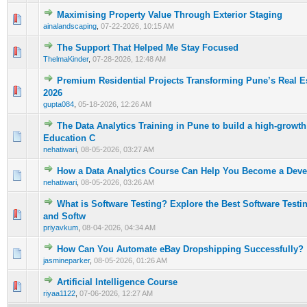
Maximising Property Value Through Exterior Staging
0 Vote(s) - 0 out of 5 in Average
1
2
3
4
5
ainalandscaping
,
07-22-2026, 10:15 AM
The Support That Helped Me Stay Focused
0 Vote(s) - 0 out of 5 in Average
1
2
3
4
5
ThelmaKinder
,
07-28-2026, 12:48 AM
Premium Residential Projects Transforming Pune’s Real E
0 Vote(s) - 0 out of 5 in Average
1
2
3
4
5
2026
gupta084
,
05-18-2026, 12:26 AM
The Data Analytics Training in Pune to build a high-growth
0 Vote(s) - 0 out of 5 in Average
1
2
3
4
5
Education C
nehatiwari
,
08-05-2026, 03:27 AM
How a Data Analytics Course Can Help You Become a Deve
0 Vote(s) - 0 out of 5 in Average
1
2
3
4
5
nehatiwari
,
08-05-2026, 03:26 AM
What is Software Testing? Explore the Best Software Test
0 Vote(s) - 0 out of 5 in Average
1
2
3
4
5
and Softw
priyavkum
,
08-04-2026, 04:34 AM
How Can You Automate eBay Dropshipping Successfully?
0 Vote(s) - 0 out of 5 in Average
1
2
3
4
5
jasmineparker
,
08-05-2026, 01:26 AM
Artificial Intelligence Course
0 Vote(s) - 0 out of 5 in Average
1
2
3
4
5
riyaa1122
,
07-06-2026, 12:27 AM