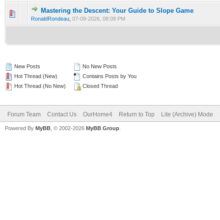
Mastering the Descent: Your Guide to Slope Game
0 Vote(s) - 0 out of 5 in Average
1
2
3
4
5
RonaldRondeau
,
07-09-2026, 08:08 PM
New Posts
No New Posts
Hot Thread (New)
Contains Posts by You
Hot Thread (No New)
Closed Thread
Forum Team
Contact Us
OurHome4
Return to Top
Lite (Archive) Mode
Powered By
MyBB
, © 2002-2026
MyBB Group
.