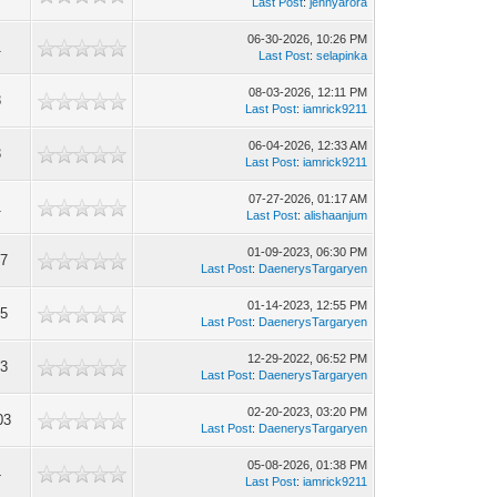
Last Post
:
jennyarora
06-30-2026, 10:26 PM
1
Last Post
:
selapinka
08-03-2026, 12:11 PM
8
Last Post
:
iamrick9211
06-04-2026, 12:33 AM
3
Last Post
:
iamrick9211
07-27-2026, 01:17 AM
1
Last Post
:
alishaanjum
01-09-2023, 06:30 PM
07
Last Post
:
DaenerysTargaryen
01-14-2023, 12:55 PM
75
Last Post
:
DaenerysTargaryen
12-29-2022, 06:52 PM
13
Last Post
:
DaenerysTargaryen
02-20-2023, 03:20 PM
03
Last Post
:
DaenerysTargaryen
05-08-2026, 01:38 PM
4
Last Post
:
iamrick9211