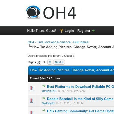
Hello There, Guest!
Login
Register
OH4 - Find Love and Romance
›
OurHome4
How To: Adding Pictures, Change Avatar, Account A
Users browsing this forum: 2 Guest(s)
Pages (2):
1
2
Next »
How To: Adding Pictures, Change Avatar, Account Ac
Thread
[
desc
]
/
Author
Best Platforms to Download Reliable PC 
0 Vote(s) - 0 out o
1
iamrick9211
,
05-09-2026, 07:26 AM
Doodle Baseball Is the Kind of Silly Game
0 Vote(s) - 0 out o
1
Sydney69
,
05-12-2026, 07:50 PM
EZG Gaming Community: Get Game Updat
0 Vote(s) - 0 out o
1