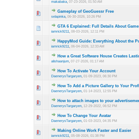
makabaka
,
07-23-2026, 01:50 AM
Gameplay of GeoGuessr Free
0 Vote(s) - 0 out o
1
selapinka
,
06-30-2026, 10:26 PM
GTA 6 Explained: Full Details About Gam
0 Vote(s) - 0 out o
1
iamrick9211
,
08-03-2026, 12:11 PM
HappyMod Guide: Everything About the P
0 Vote(s) - 0 out o
1
iamrick9211
,
06-04-2026, 12:33 AM
How a Great Software House Creates Lasti
0 Vote(s) - 0 out o
1
alishaanjum
,
07-27-2026, 01:17 AM
How To Activate Your Account
0 Vote(s) - 0 out o
1
DaenerysTargaryen
,
01-09-2023, 06:30 PM
How To Add a Picture Gallery to Your Prof
0 Vote(s) - 0 out o
1
DaenerysTargaryen
,
01-14-2023, 12:55 PM
How to attach images to your advertiseme
0 Vote(s) - 0 out o
1
DaenerysTargaryen
,
12-29-2022, 06:52 PM
How To Change Your Avatar
0 Vote(s) - 0 out o
1
DaenerysTargaryen
,
01-03-2023, 04:35 PM
Making Online Work Faster and Easier
0 Vote(s) - 0 out o
1
iamrick9211
,
05-08-2026, 01:38 PM