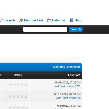
Search
Member List
Calendar
Help
Mark this forum read
ws
Rating
Last Post
05-09-2026, 07:26 AM
3
Last Post
:
iamrick9211
05-12-2026, 07:50 PM
0
Last Post
:
Sydney69
Yesterday
, 05:32 AM
7