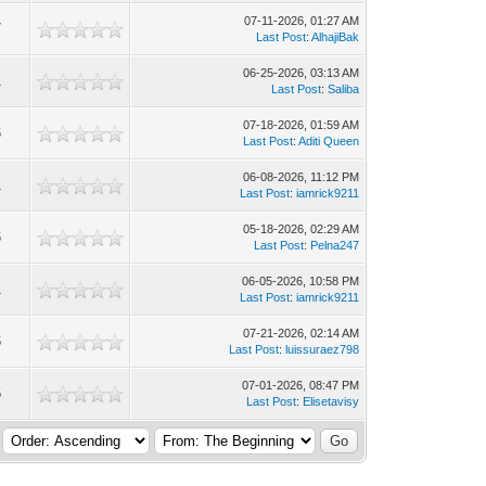
07-11-2026, 01:27 AM
7
Last Post
:
AlhajiBak
06-25-2026, 03:13 AM
1
Last Post
:
Saliba
07-18-2026, 01:59 AM
6
Last Post
:
Aditi Queen
06-08-2026, 11:12 PM
1
Last Post
:
iamrick9211
05-18-2026, 02:29 AM
6
Last Post
:
Pelna247
06-05-2026, 10:58 PM
1
Last Post
:
iamrick9211
07-21-2026, 02:14 AM
6
Last Post
:
luissuraez798
07-01-2026, 08:47 PM
5
Last Post
:
Elisetavisy