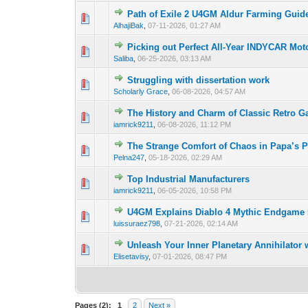
Path of Exile 2 U4GM Aldur Farming Guid
0 Vote(s) - 0 out o
1
AlhajiBak
,
07-11-2026, 01:27 AM
Picking out Perfect All-Year INDYCAR Mot
0 Vote(s) - 0 out o
1
Saliba
,
06-25-2026, 03:13 AM
Struggling with dissertation work
0 Vote(s) - 0 out o
1
Scholarly Grace
,
06-08-2026, 04:57 AM
The History and Charm of Classic Retro 
0 Vote(s) - 0 out o
1
iamrick9211
,
06-08-2026, 11:12 PM
The Strange Comfort of Chaos in Papa’s P
0 Vote(s) - 0 out o
1
Pelna247
,
05-18-2026, 02:29 AM
Top Industrial Manufacturers
0 Vote(s) - 0 out o
1
iamrick9211
,
06-05-2026, 10:58 PM
U4GM Explains Diablo 4 Mythic Endgame 
0 Vote(s) - 0 out o
1
luissuraez798
,
07-21-2026, 02:14 AM
Unleash Your Inner Planetary Annihilator
0 Vote(s) - 0 out o
1
Elisetavisy
,
07-01-2026, 08:47 PM
Pages (2):
1
2
Next »