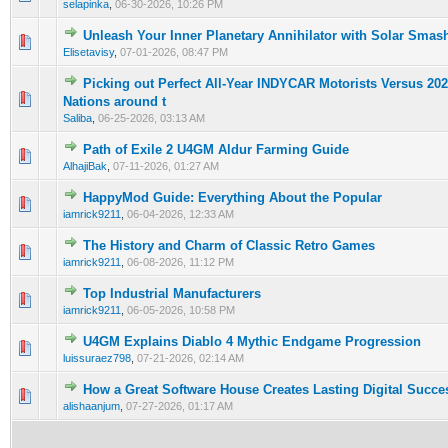
selapinka
,
06-30-2026, 10:26 PM
Unleash Your Inner Planetary Annihilator with Solar Smas
0 Vote(s) - 0 out of 5 in Average
1
2
3
4
5
Elisetavisy
,
07-01-2026, 08:47 PM
Picking out Perfect All-Year INDYCAR Motorists Versus 20
0 Vote(s) - 0 out of 5 in Average
1
2
3
4
5
Nations around t
Saliba
,
06-25-2026, 03:13 AM
Path of Exile 2 U4GM Aldur Farming Guide
0 Vote(s) - 0 out of 5 in Average
1
2
3
4
5
AlhajiBak
,
07-11-2026, 01:27 AM
HappyMod Guide: Everything About the Popular
0 Vote(s) - 0 out of 5 in Average
1
2
3
4
5
iamrick9211
,
06-04-2026, 12:33 AM
The History and Charm of Classic Retro Games
0 Vote(s) - 0 out of 5 in Average
1
2
3
4
5
iamrick9211
,
06-08-2026, 11:12 PM
Top Industrial Manufacturers
0 Vote(s) - 0 out of 5 in Average
1
2
3
4
5
iamrick9211
,
06-05-2026, 10:58 PM
U4GM Explains Diablo 4 Mythic Endgame Progression
0 Vote(s) - 0 out of 5 in Average
1
2
3
4
5
luissuraez798
,
07-21-2026, 02:14 AM
How a Great Software House Creates Lasting Digital Succe
0 Vote(s) - 0 out of 5 in Average
1
2
3
4
5
alishaanjum
,
07-27-2026, 01:17 AM