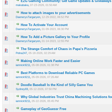
EZG Gaming Community: Get Game Updates & Giveaways
0 Vote(s) - 0 out of 5 in Average
1
2
3
4
5
makabaka
,
07-23-2026, 01:50 AM
How to attach images to your advertisements
0 Vote(s) - 0 out of 5 in Average
1
2
3
4
5
DaenerysTargaryen
,
12-29-2022, 06:52 PM
How To Activate Your Account
0 Vote(s) - 0 out of 5 in Average
1
2
3
4
5
DaenerysTargaryen
,
01-09-2023, 06:30 PM
How To Add a Picture Gallery to Your Profile
0 Vote(s) - 0 out of 5 in Average
1
2
3
4
5
DaenerysTargaryen
,
01-14-2023, 12:55 PM
The Strange Comfort of Chaos in Papa’s Pizzeria
0 Vote(s) - 0 out of 5 in Average
1
2
3
4
5
Pelna247
,
05-18-2026, 02:29 AM
Making Online Work Faster and Easier
0 Vote(s) - 0 out of 5 in Average
1
2
3
4
5
iamrick9211
,
05-08-2026, 01:38 PM
Best Platforms to Download Reliable PC Games
0 Vote(s) - 0 out of 5 in Average
1
2
3
4
5
iamrick9211
,
05-09-2026, 07:26 AM
Doodle Baseball Is the Kind of Silly Game You
0 Vote(s) - 0 out of 5 in Average
1
2
3
4
5
Sydney69
,
05-12-2026, 07:50 PM
Why Global Industries Trust China Machining Solutions fo
0 Vote(s) - 0 out of 5 in Average
1
2
3
4
5
iamrick9211
,
05-22-2026, 05:45 PM
Gameplay of GeoGuessr Free
0 Vote(s) - 0 out of 5 in Average
1
2
3
4
5