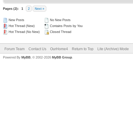
Pages (2):
1
2
Next »
New Posts
No New Posts
Hot Thread (New)
Contains Posts by You
Hot Thread (No New)
Closed Thread
Forum Team
Contact Us
OurHome4
Return to Top
Lite (Archive) Mode
Powered By
MyBB
, © 2002-2026
MyBB Group
.