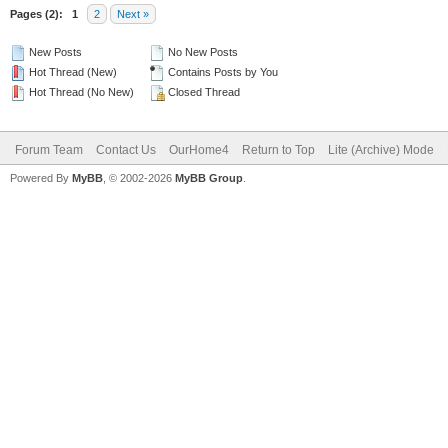
Pages (2):
1
2
Next »
New Posts
No New Posts
Hot Thread (New)
Contains Posts by You
Hot Thread (No New)
Closed Thread
Forum Team
Contact Us
OurHome4
Return to Top
Lite (Archive) Mode
Powered By
MyBB
, © 2002-2026
MyBB Group
.