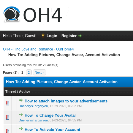
Hello There, Guest!
Login
Register
OH4 - Find Love and Romance
›
OurHome4
How To: Adding Pictures, Change Avatar, Account Activation
Users browsing this forum: 2 Guest(s)
Pages (2):
1
2
Next »
How To: Adding Pictures, Change Avatar, Account Activation
Thread
/
Author
How to attach images to your advertisements
0 Vote(s) - 0 out of 5 in Average
1
2
3
4
5
DaenerysTargaryen
,
12-29-2022, 06:52 PM
How To Change Your Avatar
0 Vote(s) - 0 out of 5 in Average
1
2
3
4
5
DaenerysTargaryen
,
01-03-2023, 04:35 PM
How To Activate Your Account
0 Vote(s) - 0 out of 5 in Average
1
2
3
4
5