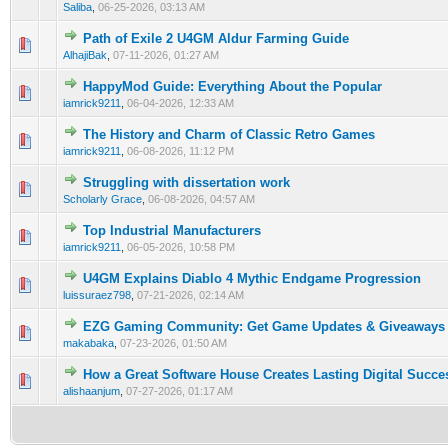
Saliba
,
06-25-2026, 03:13 AM
Path of Exile 2 U4GM Aldur Farming Guide
0 Vote(s) - 0 out of 5 in Average
1
2
3
4
5
AlhajiBak
,
07-11-2026, 01:27 AM
HappyMod Guide: Everything About the Popular
0 Vote(s) - 0 out of 5 in Average
1
2
3
4
5
iamrick9211
,
06-04-2026, 12:33 AM
The History and Charm of Classic Retro Games
0 Vote(s) - 0 out of 5 in Average
1
2
3
4
5
iamrick9211
,
06-08-2026, 11:12 PM
Struggling with dissertation work
0 Vote(s) - 0 out of 5 in Average
1
2
3
4
5
Scholarly Grace
,
06-08-2026, 04:57 AM
Top Industrial Manufacturers
0 Vote(s) - 0 out of 5 in Average
1
2
3
4
5
iamrick9211
,
06-05-2026, 10:58 PM
U4GM Explains Diablo 4 Mythic Endgame Progression
0 Vote(s) - 0 out of 5 in Average
1
2
3
4
5
luissuraez798
,
07-21-2026, 02:14 AM
EZG Gaming Community: Get Game Updates & Giveaways
0 Vote(s) - 0 out of 5 in Average
1
2
3
4
5
makabaka
,
07-23-2026, 01:50 AM
How a Great Software House Creates Lasting Digital Succe
0 Vote(s) - 0 out of 5 in Average
1
2
3
4
5
alishaanjum
,
07-27-2026, 01:17 AM