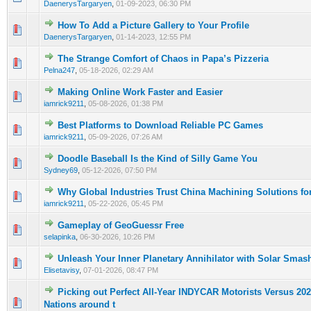
DaenerysTargaryen
,
01-09-2023, 06:30 PM
How To Add a Picture Gallery to Your Profile
0 Vote(s) - 0 out of 5 in Average
1
2
3
4
5
DaenerysTargaryen
,
01-14-2023, 12:55 PM
The Strange Comfort of Chaos in Papa’s Pizzeria
0 Vote(s) - 0 out of 5 in Average
1
2
3
4
5
Pelna247
,
05-18-2026, 02:29 AM
Making Online Work Faster and Easier
0 Vote(s) - 0 out of 5 in Average
1
2
3
4
5
iamrick9211
,
05-08-2026, 01:38 PM
Best Platforms to Download Reliable PC Games
0 Vote(s) - 0 out of 5 in Average
1
2
3
4
5
iamrick9211
,
05-09-2026, 07:26 AM
Doodle Baseball Is the Kind of Silly Game You
0 Vote(s) - 0 out of 5 in Average
1
2
3
4
5
Sydney69
,
05-12-2026, 07:50 PM
Why Global Industries Trust China Machining Solutions fo
0 Vote(s) - 0 out of 5 in Average
1
2
3
4
5
iamrick9211
,
05-22-2026, 05:45 PM
Gameplay of GeoGuessr Free
0 Vote(s) - 0 out of 5 in Average
1
2
3
4
5
selapinka
,
06-30-2026, 10:26 PM
Unleash Your Inner Planetary Annihilator with Solar Smas
0 Vote(s) - 0 out of 5 in Average
1
2
3
4
5
Elisetavisy
,
07-01-2026, 08:47 PM
Picking out Perfect All-Year INDYCAR Motorists Versus 20
0 Vote(s) - 0 out of 5 in Average
1
2
3
4
5
Nations around t