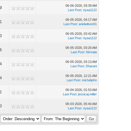
06-06-2026, 03:39 AM
9
Last Post
:
riyaa1122
06-05-2026, 04:17 AM
1
Last Post
:
arielwilson01
06-05-2026, 03:42 AM
0
Last Post
:
riyaa1122
06-05-2026, 03:26 AM
6
Last Post
:
Nirmala
06-05-2026, 03:13 AM
4
Last Post
:
Dharani
06-05-2026, 12:21 AM
4
Last Post
:
micheljohn
06-04-2026, 01:53 AM
1
Last Post
:
jessicaj.miller
06-03-2026, 05:40 AM
0
Last Post
:
riyaa1122