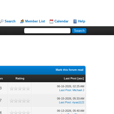
Search
Member List
Calendar
Help
Mark this forum read
ws
Rating
Last Post
[
asc
]
06-16-2026, 02:25 AM
3
Last Post
:
Michael J
06-15-2026, 05:33 AM
7
Last Post
:
riyaa1122
06-13-2026, 05:40 AM
4