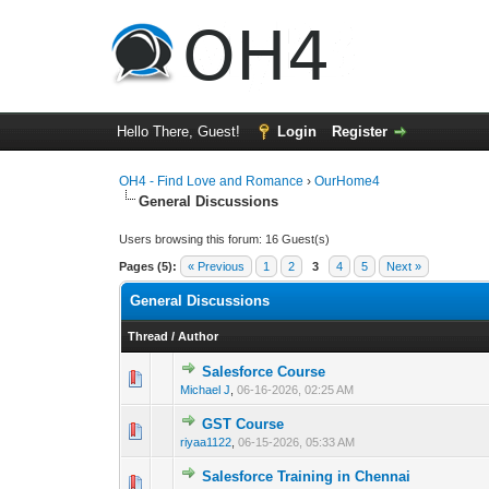
Hello There, Guest!
Login
Register
OH4 - Find Love and Romance
›
OurHome4
General Discussions
Users browsing this forum: 16 Guest(s)
Pages (5):
« Previous
1
2
3
4
5
Next »
General Discussions
Thread
/
Author
Salesforce Course
0 Vote(s) - 0 out 
1
Michael J
,
06-16-2026, 02:25 AM
GST Course
0 Vote(s) - 0 out 
1
riyaa1122
,
06-15-2026, 05:33 AM
Salesforce Training in Chennai
0 Vote(s) - 0 out 
1