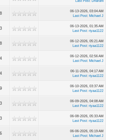
Last Post
:
Dharani
06-13-2026, 03:04 AM
8
Last Post
:
Michael J
06-13-2026, 01:35 AM
3
Last Post
:
riyaa1122
06-12-2026, 05:21 AM
8
Last Post
:
riyaa1122
06-12-2026, 02:56 AM
4
Last Post
:
Michael J
06-11-2026, 04:17 AM
4
Last Post
:
riyaa1122
06-10-2026, 03:37 AM
9
Last Post
:
riyaa1122
06-09-2026, 04:08 AM
3
Last Post
:
riyaa1122
06-08-2026, 05:33 AM
3
Last Post
:
riyaa1122
06-06-2026, 05:19 AM
6
Last Post
:
Michael J