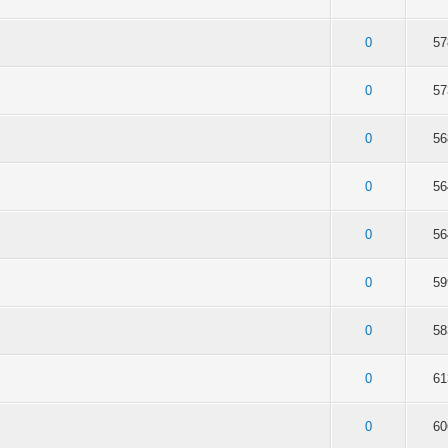
of 5 in Average
2
3
4
5
0
57
of 5 in Average
2
3
4
5
0
57
of 5 in Average
2
3
4
5
0
56
of 5 in Average
2
3
4
5
0
56
of 5 in Average
2
3
4
5
0
56
of 5 in Average
2
3
4
5
0
59
of 5 in Average
2
3
4
5
0
58
of 5 in Average
2
3
4
5
0
61
of 5 in Average
2
3
4
5
0
60