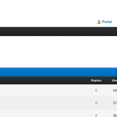
Portal
Replies
Vie
of 5 in Average
2
3
4
5
0
58
of 5 in Average
2
3
4
5
0
57
of 5 in Average
2
3
4
5
0
56