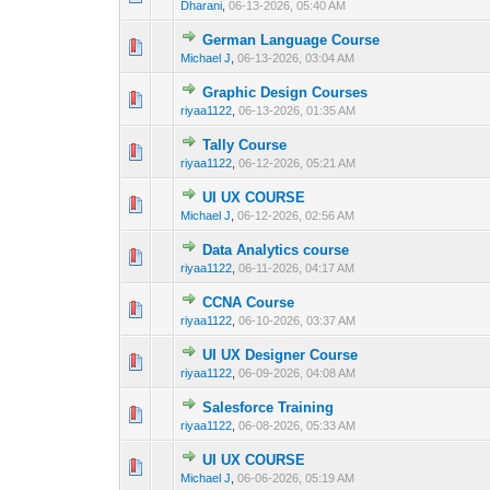
Dharani
,
06-13-2026, 05:40 AM
German Language Course
0 Vote(s) - 0 out 
1
Michael J
,
06-13-2026, 03:04 AM
Graphic Design Courses
0 Vote(s) - 0 out 
1
riyaa1122
,
06-13-2026, 01:35 AM
Tally Course
0 Vote(s) - 0 out 
1
riyaa1122
,
06-12-2026, 05:21 AM
UI UX COURSE
0 Vote(s) - 0 out 
1
Michael J
,
06-12-2026, 02:56 AM
Data Analytics course
0 Vote(s) - 0 out 
1
riyaa1122
,
06-11-2026, 04:17 AM
CCNA Course
0 Vote(s) - 0 out 
1
riyaa1122
,
06-10-2026, 03:37 AM
UI UX Designer Course
0 Vote(s) - 0 out 
1
riyaa1122
,
06-09-2026, 04:08 AM
Salesforce Training
0 Vote(s) - 0 out 
1
riyaa1122
,
06-08-2026, 05:33 AM
UI UX COURSE
0 Vote(s) - 0 out 
1
Michael J
,
06-06-2026, 05:19 AM