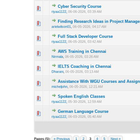
Cyber Security Course
0 Vote(s) - 0 out 
1
riyaa1122
,
06-06-2026, 03:39 AM
Finding Research Ideas in Project Manag
0 Vote(s) - 0 out 
1
arielwilson01
,
06-05-2026, 04:17 AM
Full Stack Developer Course
0 Vote(s) - 0 out 
1
riyaa1122
,
06-05-2026, 03:42 AM
AWS Training in Chennai
0 Vote(s) - 0 out 
1
Nirmala
,
06-05-2026, 03:26 AM
IELTS Coaching in Chennai
0 Vote(s) - 0 out 
1
Dharani
,
06-05-2026, 03:13 AM
Assistance With WGU Courses and Assig
0 Vote(s) - 0 out 
1
micheljohn
,
06-05-2026, 12:21 AM
Spoken English Classes
0 Vote(s) - 0 out 
1
riyaa1122
,
05-30-2026, 12:59 AM
German Language Course
0 Vote(s) - 0 out 
1
riyaa1122
,
06-03-2026, 05:40 AM
Pages (5):
« Previous
1
2
3
4
5
Next »