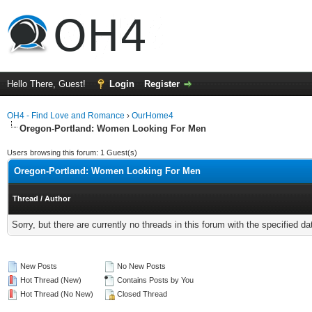
Hello There, Guest!
Login
Register
OH4 - Find Love and Romance
›
OurHome4
Oregon-Portland: Women Looking For Men
Users browsing this forum: 1 Guest(s)
Oregon-Portland: Women Looking For Men
Thread
/
Author
Sorry, but there are currently no threads in this forum with the specified da
New Posts
No New Posts
Hot Thread (New)
Contains Posts by You
Hot Thread (No New)
Closed Thread