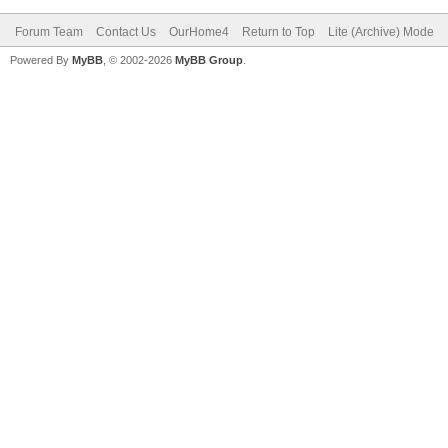
Forum Team
Contact Us
OurHome4
Return to Top
Lite (Archive) Mode
Powered By
MyBB
, © 2002-2026
MyBB Group
.