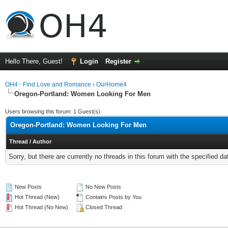
Hello There, Guest!
Login
Register
OH4 - Find Love and Romance
›
OurHome4
Oregon-Portland: Women Looking For Men
Users browsing this forum: 1 Guest(s)
Oregon-Portland: Women Looking For Men
Thread
/
Author
Sorry, but there are currently no threads in this forum with the specified da
New Posts
No New Posts
Hot Thread (New)
Contains Posts by You
Hot Thread (No New)
Closed Thread