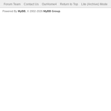
Forum Team
Contact Us
OurHome4
Return to Top
Lite (Archive) Mode
Powered By
MyBB
, © 2002-2026
MyBB Group
.