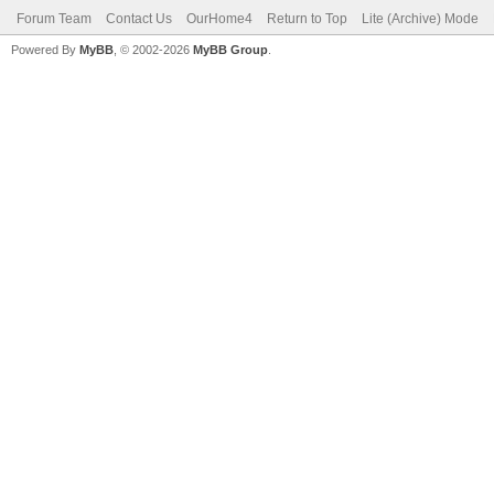
Forum Team
Contact Us
OurHome4
Return to Top
Lite (Archive) Mode
Powered By
MyBB
, © 2002-2026
MyBB Group
.