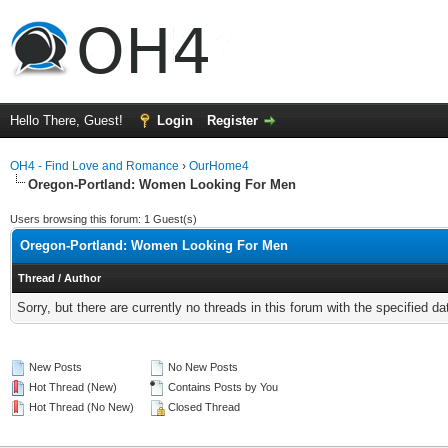
Hello There, Guest!
Login
Register
OH4 - Find Love and Romance
›
OurHome4
Oregon-Portland: Women Looking For Men
Users browsing this forum: 1 Guest(s)
Oregon-Portland: Women Looking For Men
Thread
/
Author
Sorry, but there are currently no threads in this forum with the specified da
New Posts
No New Posts
Hot Thread (New)
Contains Posts by You
Hot Thread (No New)
Closed Thread