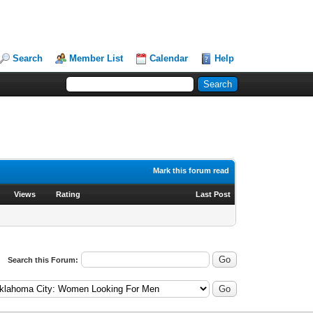
Search
Member List
Calendar
Help
Mark this forum read
Views
Rating
Last Post
Search this Forum: