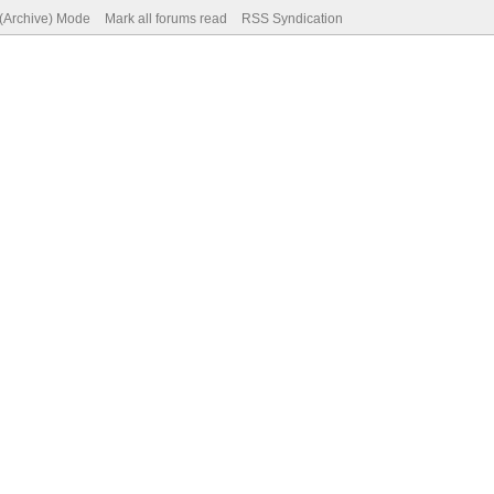
 (Archive) Mode
Mark all forums read
RSS Syndication