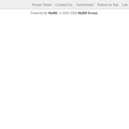
Forum Team
Contact Us
OurHome4
Return to Top
Lite
Powered By
MyBB
, © 2002-2026
MyBB Group
.