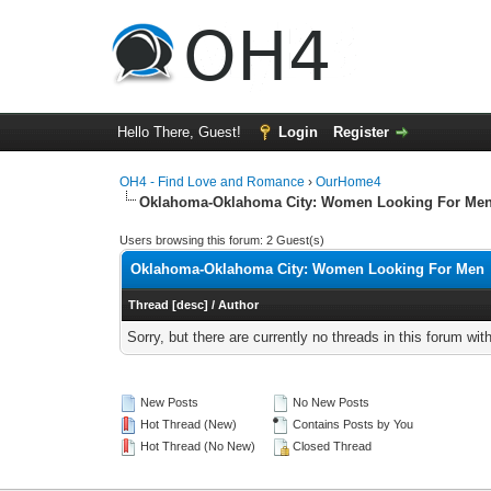
Hello There, Guest!
Login
Register
OH4 - Find Love and Romance
›
OurHome4
Oklahoma-Oklahoma City: Women Looking For Me
Users browsing this forum: 2 Guest(s)
Oklahoma-Oklahoma City: Women Looking For Men
Thread
[
desc
]
/
Author
Sorry, but there are currently no threads in this forum wit
New Posts
No New Posts
Hot Thread (New)
Contains Posts by You
Hot Thread (No New)
Closed Thread