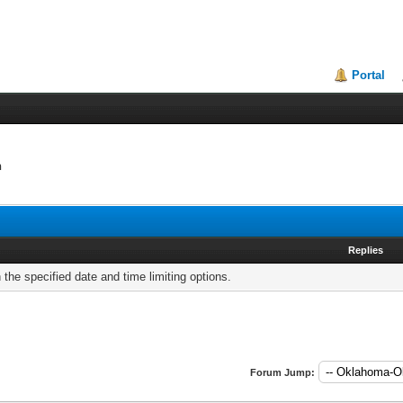
Portal
n
Replies
h the specified date and time limiting options.
Forum Jump: