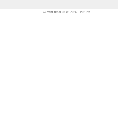
Current time:
08-05-2026, 11:02 PM