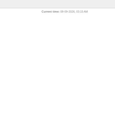
Current time:
08-09-2026, 03:15 AM