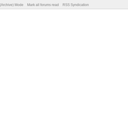
 (Archive) Mode
Mark all forums read
RSS Syndication