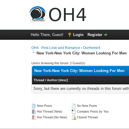
Hello There, Guest!
Login
Register
OH4 - Find Love and Romance
›
OurHome4
New York-New York City: Women Looking For Men
Users browsing this forum: 2 Guest(s)
New York-New York City: Women Looking For Men
Thread
/
Author
[
desc
]
Sorry, but there are currently no threads in this forum wit
New Posts
No New Posts
Hot Thread (New)
Contains Posts by You
Hot Thread (No New)
Closed Thread