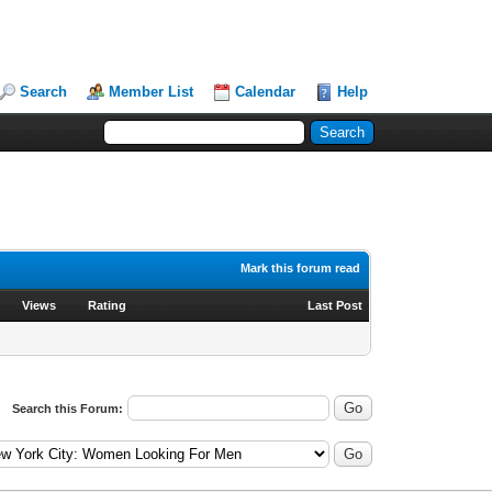
Search
Member List
Calendar
Help
Mark this forum read
Views
Rating
Last Post
Search this Forum: