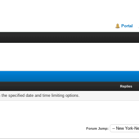
Portal
Replies
h the specified date and time limiting options.
Forum Jump: