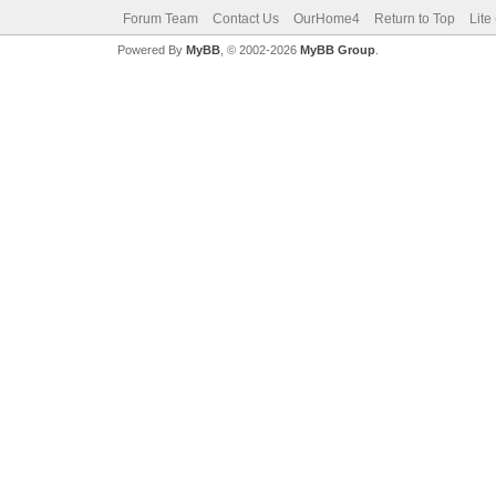
Forum Team
Contact Us
OurHome4
Return to Top
Lite
Powered By
MyBB
, © 2002-2026
MyBB Group
.