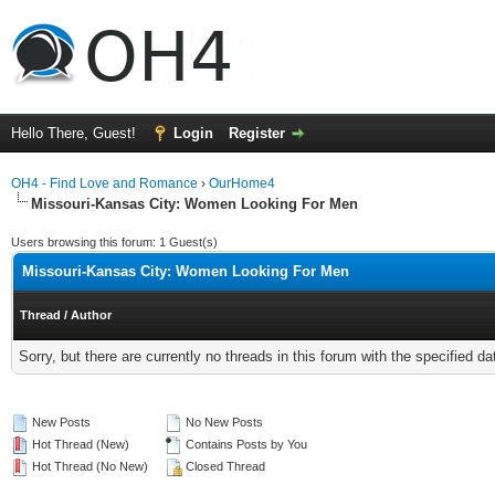
Hello There, Guest!
Login
Register
OH4 - Find Love and Romance
›
OurHome4
Missouri-Kansas City: Women Looking For Men
Users browsing this forum: 1 Guest(s)
Missouri-Kansas City: Women Looking For Men
Thread
/
Author
Sorry, but there are currently no threads in this forum with the specified da
New Posts
No New Posts
Hot Thread (New)
Contains Posts by You
Hot Thread (No New)
Closed Thread