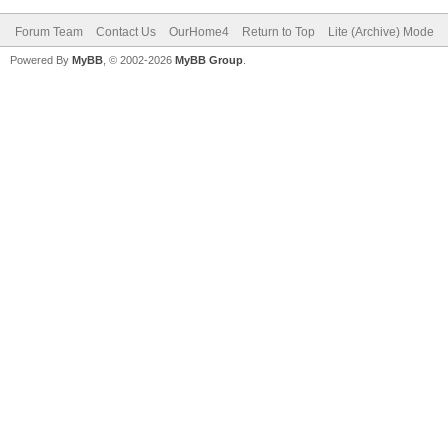
Forum Team
Contact Us
OurHome4
Return to Top
Lite (Archive) Mode
Powered By
MyBB
, © 2002-2026
MyBB Group
.