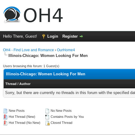
Hello There, Guest!
Login
Register
OH4 - Find Love and Romance
›
OurHome4
Illinois-Chicago: Women Looking For Men
Users browsing this forum: 1 Guest(s)
Illinois-Chicago: Women Looking For Men
Thread
/
Author
Sorry, but there are currently no threads in this forum with the specified da
New Posts
No New Posts
Hot Thread (New)
Contains Posts by You
Hot Thread (No New)
Closed Thread