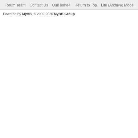
Forum Team
Contact Us
OurHome4
Return to Top
Lite (Archive) Mode
Powered By
MyBB
, © 2002-2026
MyBB Group
.