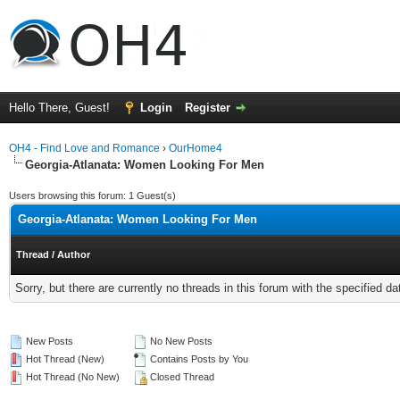
Hello There, Guest!
Login
Register
OH4 - Find Love and Romance
›
OurHome4
Georgia-Atlanata: Women Looking For Men
Users browsing this forum: 1 Guest(s)
Georgia-Atlanata: Women Looking For Men
Thread
/
Author
Sorry, but there are currently no threads in this forum with the specified da
New Posts
No New Posts
Hot Thread (New)
Contains Posts by You
Hot Thread (No New)
Closed Thread