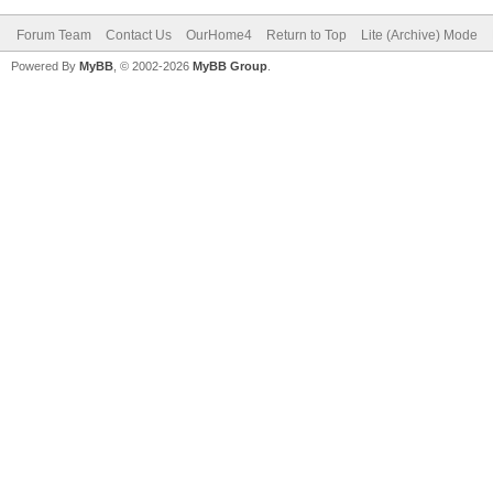
Forum Team
Contact Us
OurHome4
Return to Top
Lite (Archive) Mode
Powered By
MyBB
, © 2002-2026
MyBB Group
.