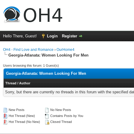
Hello There, Guest!
Login
Register
OH4 - Find Love and Romance
›
OurHome4
Georgia-Atlanata: Women Looking For Men
Users browsing this forum: 1 Guest(s)
Georgia-Atlanata: Women Looking For Men
Thread
/
Author
Sorry, but there are currently no threads in this forum with the specified da
New Posts
No New Posts
Hot Thread (New)
Contains Posts by You
Hot Thread (No New)
Closed Thread