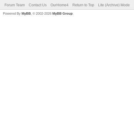
Forum Team
Contact Us
OurHome4
Return to Top
Lite (Archive) Mode
Powered By
MyBB
, © 2002-2026
MyBB Group
.