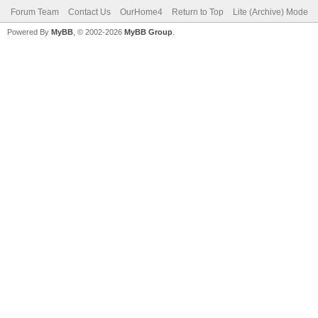
Forum Team
Contact Us
OurHome4
Return to Top
Lite (Archive) Mode
Powered By
MyBB
, © 2002-2026
MyBB Group
.