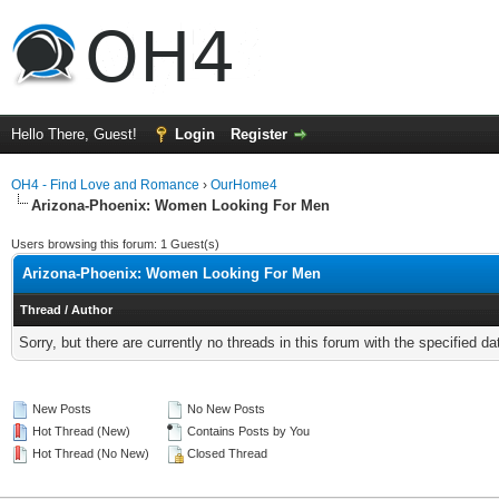
Hello There, Guest!
Login
Register
OH4 - Find Love and Romance
›
OurHome4
Arizona-Phoenix: Women Looking For Men
Users browsing this forum: 1 Guest(s)
Arizona-Phoenix: Women Looking For Men
Thread
/
Author
Sorry, but there are currently no threads in this forum with the specified da
New Posts
No New Posts
Hot Thread (New)
Contains Posts by You
Hot Thread (No New)
Closed Thread