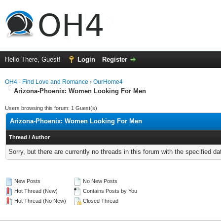
Hello There, Guest!
Login
Register
OH4 - Find Love and Romance
›
OurHome4
Arizona-Phoenix: Women Looking For Men
Users browsing this forum: 1 Guest(s)
Arizona-Phoenix: Women Looking For Men
Thread
/
Author
Sorry, but there are currently no threads in this forum with the specified da
New Posts
No New Posts
Hot Thread (New)
Contains Posts by You
Hot Thread (No New)
Closed Thread