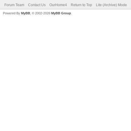
Forum Team
Contact Us
OurHome4
Return to Top
Lite (Archive) Mode
Powered By
MyBB
, © 2002-2026
MyBB Group
.