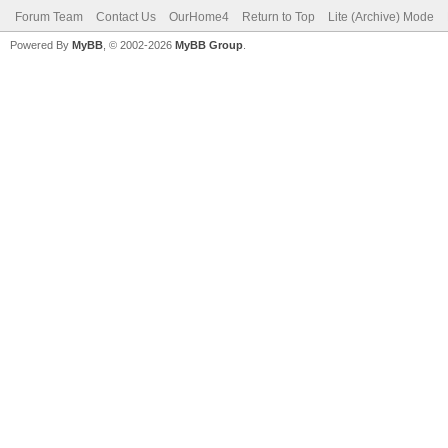
Forum Team
Contact Us
OurHome4
Return to Top
Lite (Archive) Mode
Powered By
MyBB
, © 2002-2026
MyBB Group
.