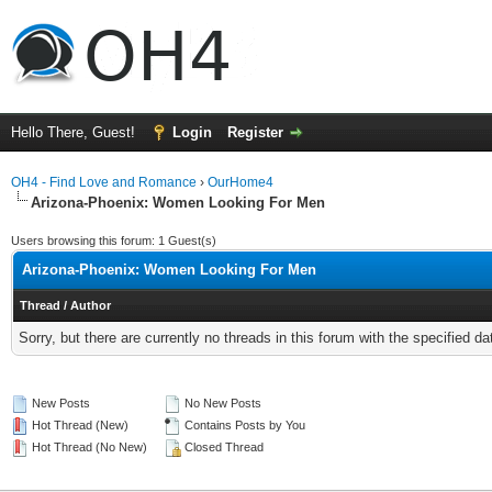
Hello There, Guest!
Login
Register
OH4 - Find Love and Romance
›
OurHome4
Arizona-Phoenix: Women Looking For Men
Users browsing this forum: 1 Guest(s)
Arizona-Phoenix: Women Looking For Men
Thread
/
Author
Sorry, but there are currently no threads in this forum with the specified da
New Posts
No New Posts
Hot Thread (New)
Contains Posts by You
Hot Thread (No New)
Closed Thread