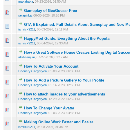
makabaka
,
07-23-2026, 01:50 AM
Gameplay of GeoGuessr Free
0 Vote(s) - 0 out of 5 in Average
1
2
3
4
5
selapinka
,
06-30-2026, 10:26 PM
GTA 6 Explained: Full Details About Gameplay and New M
0 Vote(s) - 0 out of 5 in Average
1
2
3
4
5
iamrick9211
,
08-03-2026, 12:11 PM
HappyMod Guide: Everything About the Popular
0 Vote(s) - 0 out of 5 in Average
1
2
3
4
5
iamrick9211
,
06-04-2026, 12:33 AM
How a Great Software House Creates Lasting Digital Succe
0 Vote(s) - 0 out of 5 in Average
1
2
3
4
5
alishaanjum
,
07-27-2026, 01:17 AM
How To Activate Your Account
0 Vote(s) - 0 out of 5 in Average
1
2
3
4
5
DaenerysTargaryen
,
01-09-2023, 06:30 PM
How To Add a Picture Gallery to Your Profile
0 Vote(s) - 0 out of 5 in Average
1
2
3
4
5
DaenerysTargaryen
,
01-14-2023, 12:55 PM
How to attach images to your advertisements
0 Vote(s) - 0 out of 5 in Average
1
2
3
4
5
DaenerysTargaryen
,
12-29-2022, 06:52 PM
How To Change Your Avatar
0 Vote(s) - 0 out of 5 in Average
1
2
3
4
5
DaenerysTargaryen
,
01-03-2023, 04:35 PM
Making Online Work Faster and Easier
0 Vote(s) - 0 out of 5 in Average
1
2
3
4
5
iamrick9211
,
05-08-2026, 01:38 PM