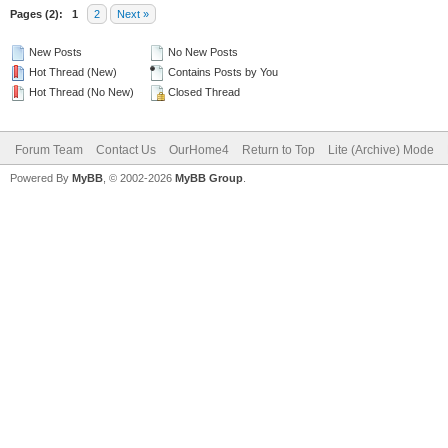
Pages (2):
1
2
Next »
New Posts
No New Posts
Hot Thread (New)
Contains Posts by You
Hot Thread (No New)
Closed Thread
Forum Team
Contact Us
OurHome4
Return to Top
Lite (Archive) Mode
Powered By
MyBB
, © 2002-2026
MyBB Group
.