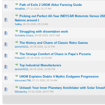
Path of Exile 2 U4GM Aldur Farming Guide
0 Vote(s) - 0 out of 5 in Average
1
2
3
4
5
AlhajiBak
,
07-11-2026, 01:27 AM
Picking out Perfect All-Year INDYCAR Motorists Versus 20
0 Vote(s) - 0 out of 5 in Average
1
2
3
4
5
Nations around t
Saliba
,
06-25-2026, 03:13 AM
Struggling with dissertation work
0 Vote(s) - 0 out of 5 in Average
1
2
3
4
5
Scholarly Grace
,
06-08-2026, 04:57 AM
The History and Charm of Classic Retro Games
0 Vote(s) - 0 out of 5 in Average
1
2
3
4
5
iamrick9211
,
06-08-2026, 11:12 PM
The Strange Comfort of Chaos in Papa’s Pizzeria
0 Vote(s) - 0 out of 5 in Average
1
2
3
4
5
Pelna247
,
05-18-2026, 02:29 AM
Top Industrial Manufacturers
0 Vote(s) - 0 out of 5 in Average
1
2
3
4
5
iamrick9211
,
06-05-2026, 10:58 PM
U4GM Explains Diablo 4 Mythic Endgame Progression
0 Vote(s) - 0 out of 5 in Average
1
2
3
4
5
luissuraez798
,
07-21-2026, 02:14 AM
Unleash Your Inner Planetary Annihilator with Solar Smas
0 Vote(s) - 0 out of 5 in Average
1
2
3
4
5
Elisetavisy
,
07-01-2026, 08:47 PM