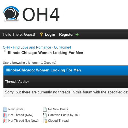
Hello There, Guest!
Login
Register
OH4 - Find Love and Romance
›
OurHome4
Illinois-Chicago: Women Looking For Men
Users browsing this forum: 1 Guest(s)
Illinois-Chicago: Women Looking For Men
Thread
/
Author
Sorry, but there are currently no threads in this forum with the specified da
New Posts
No New Posts
Hot Thread (New)
Contains Posts by You
Hot Thread (No New)
Closed Thread