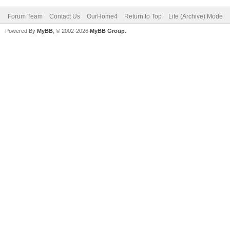
Forum Team
Contact Us
OurHome4
Return to Top
Lite (Archive) Mode
Powered By
MyBB
, © 2002-2026
MyBB Group
.