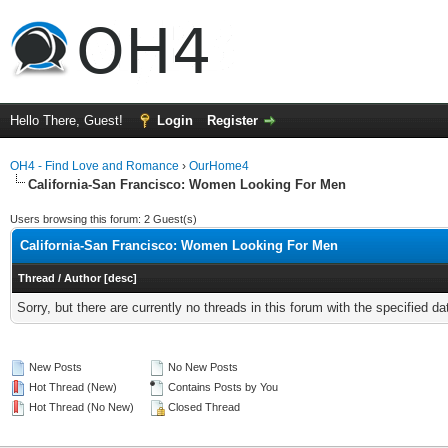
Hello There, Guest!
Login
Register
OH4 - Find Love and Romance
›
OurHome4
California-San Francisco: Women Looking For Men
Users browsing this forum: 2 Guest(s)
California-San Francisco: Women Looking For Men
Thread
/
Author
[
desc
]
Sorry, but there are currently no threads in this forum with the specified da
New Posts
No New Posts
Hot Thread (New)
Contains Posts by You
Hot Thread (No New)
Closed Thread