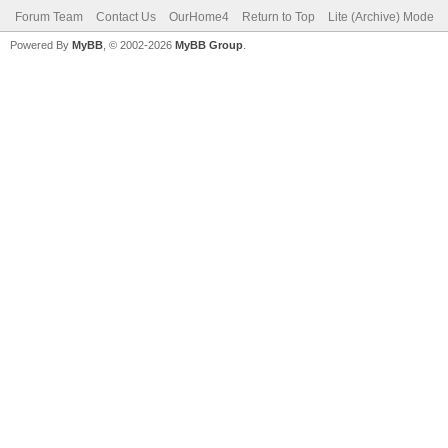
Forum Team
Contact Us
OurHome4
Return to Top
Lite (Archive) Mode
Powered By
MyBB
, © 2002-2026
MyBB Group
.